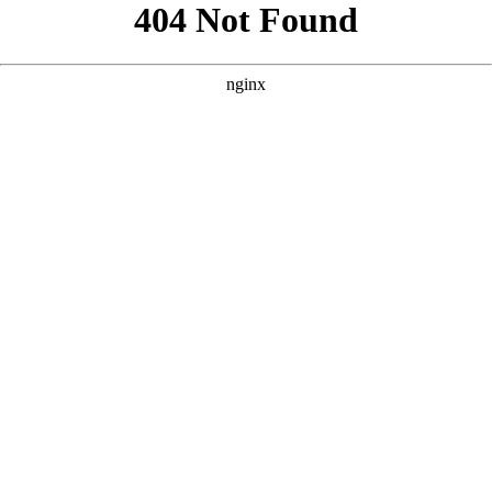
```html
```