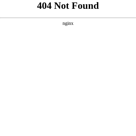
```html
```